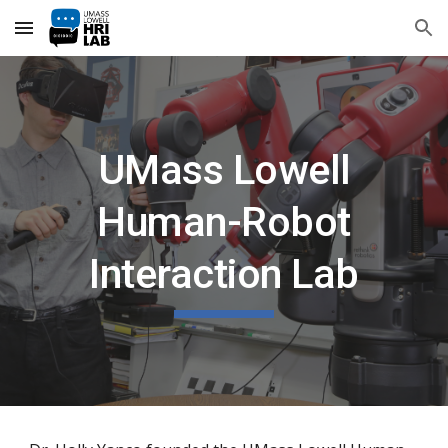
Skip to main content
Skip to navigation
UMass Lowell
Human-Robot
Interaction Lab