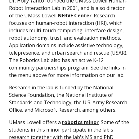
Dr. Holly Yanco founded the UMass Lowell Human-
Robot Interaction Lab in 2001, and is also director
of the UMass Lowell
NERVE Center
. Research
focuses on human-robot interaction (HRI), which
includes multi-touch computing, interface design,
robot autonomy, trust, and evaluation methods.
Application domains include assistive technology,
telepresence, and urban search and rescue (USAR).
The Robotics Lab also has an active K-12
community partnerships program. See the links in
the menu above for more information on our lab.
Research in the lab is funded by the National
Science Foundation, the National Institute of
Standards and Technology, the U.S. Army Research
Ofﬁce, and Microsoft Research, among others.
UMass Lowell offers a
robotics minor
. Some of the
students in this minor participate in the lab's
research together with the lab's MS and PhD