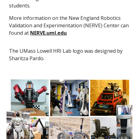
students.
More information on the New England Robotics
Validation and Experimentation (NERVE) Center can
found at
NERVE.uml.edu
The UMass Lowell HRI Lab logo was designed by
Sharitza Pardo.