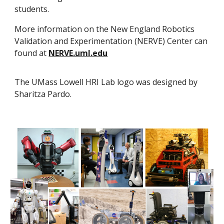
students.
More information on the New England Robotics
Validation and Experimentation (NERVE) Center can
found at
NERVE.uml.edu
The UMass Lowell HRI Lab logo was designed by
Sharitza Pardo.